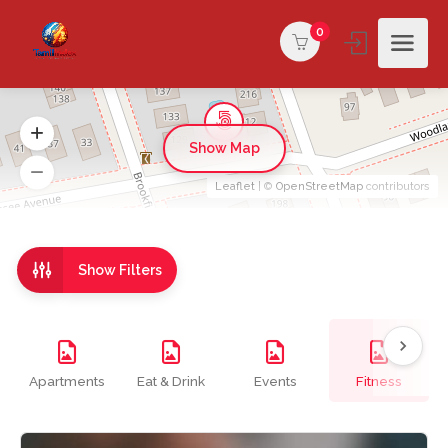
0
Show Map
Leaflet
| ©
OpenStreetMap
contributors
Show Filters
Apartments
Eat & Drink
Events
Fitness