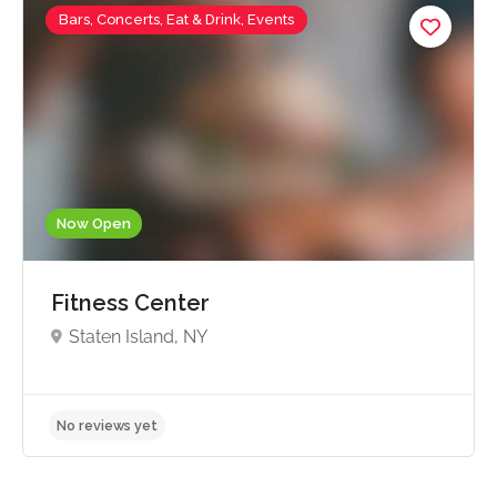
Bars, Concerts, Eat & Drink, Events
Now Open
Fitness Center
Staten Island, NY