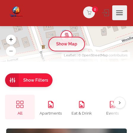
0
Show Map
Leaflet
| ©
OpenStreetMap
contributors
Show Filters
All
Apartments
Eat & Drink
Events