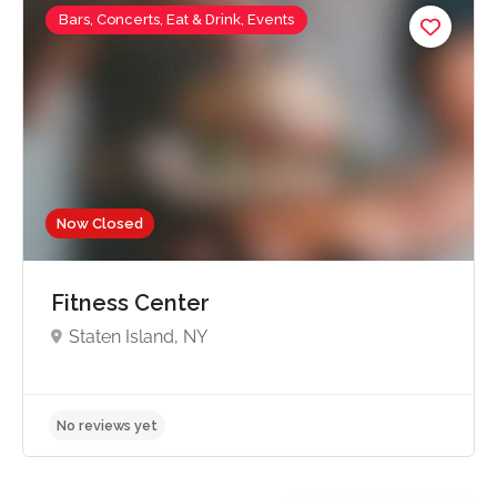
Bars, Concerts, Eat & Drink, Events
Now Closed
Fitness Center
Staten Island, NY