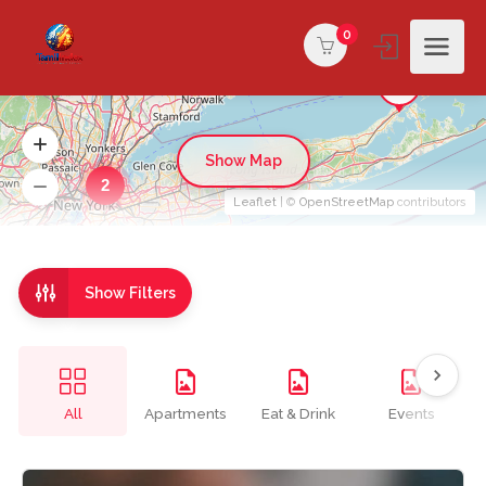
0
Show Map
2
Leaflet
| ©
OpenStreetMap
contributors
Show Filters
All
Apartments
Eat & Drink
Events