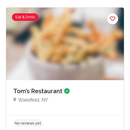
Eat & Drink
No reviews yet
Tom’s Restaurant
Wakefield, NY