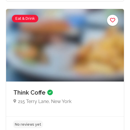
Eat & Drink
No reviews yet
Think Coffe
215 Terry Lane, New York