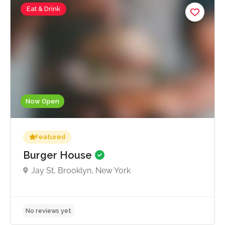
Eat & Drink
Now Open
Featured
Burger House
Jay St, Brooklyn, New York