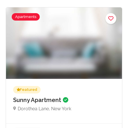
Apartments
No reviews yet
Featured
Sunny Apartment
Dorothea Lane, New York