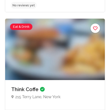
Eat & Drink
No reviews yet
Think Coffe
215 Terry Lane, New York