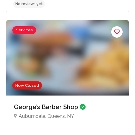
Services
No reviews yet
Now Closed
George’s Barber Shop
Auburndale, Queens, NY