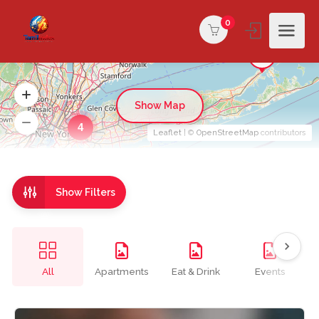
0
Show Map
4
Leaflet
| ©
OpenStreetMap
contributors
Show Filters
All
Apartments
Eat & Drink
Events