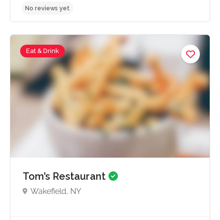
Eat & Drink
No reviews yet
Tom’s Restaurant
Wakefield, NY