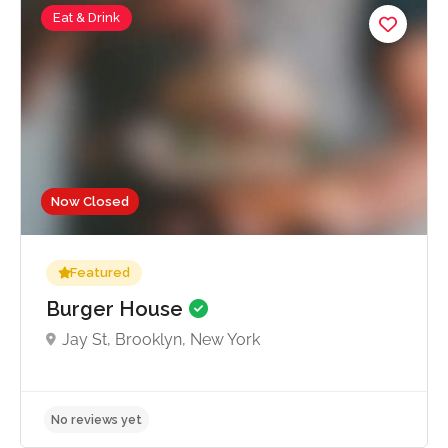
Eat & Drink
Now Closed
Featured
Burger House
Jay St, Brooklyn, New York