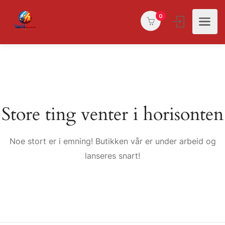
0
Store ting venter i horisonten
Noe stort er i emning! Butikken vår er under arbeid og
lanseres snart!