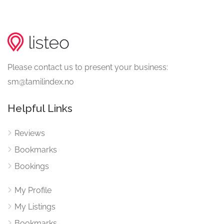
Please contact us to present your business:
sm@tamilindex.no
Helpful Links
Reviews
Bookmarks
Bookings
My Profile
My Listings
Bookmarks