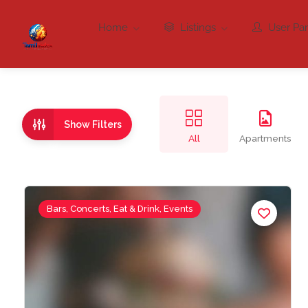
Home
Listings
User Pa
Show Filters
All
Apartments
Bars, Concerts, Eat & Drink, Events