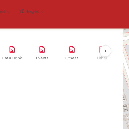
nel
Pages
Eat & Drink
Events
Fitness
Other
Se