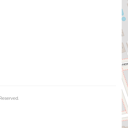
 Reserved.