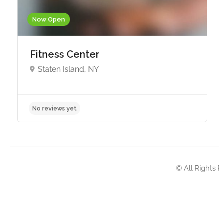
Now Open
Fitness Center
Staten Island, NY
No reviews yet
© All Rights