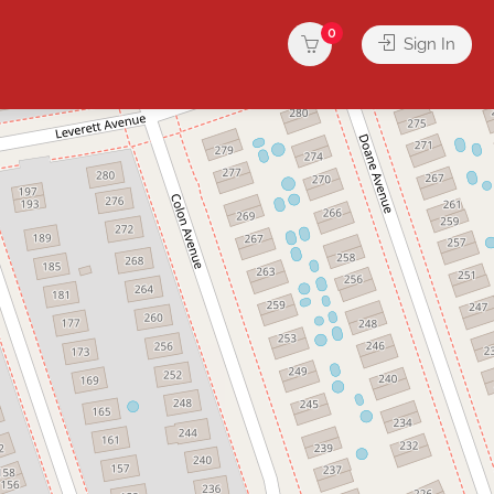
0
Sign In
rvices