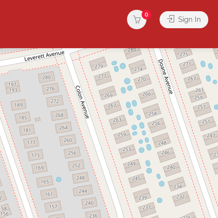
0
Sign In
rvices