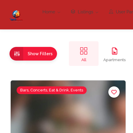
Home
Listings
User Pa
Show Filters
All
Apartments
Bars, Concerts, Eat & Drink, Events