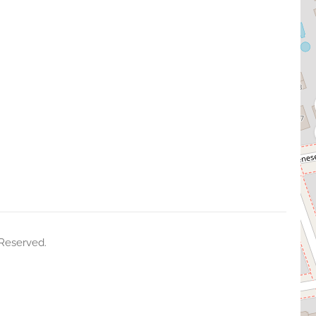
 Reserved.