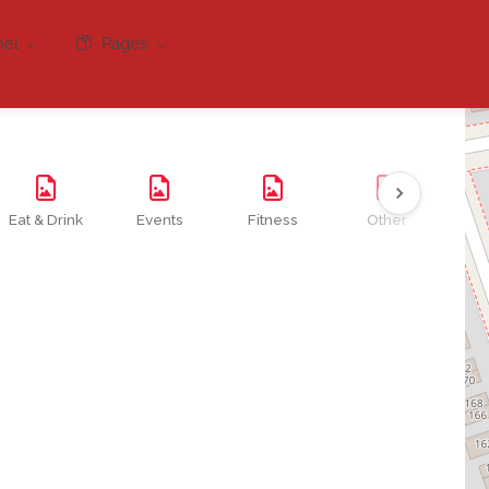
nel
Pages
Eat & Drink
Events
Fitness
Other
Se