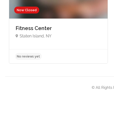
Now Closed
Fitness Center
Staten Island, NY
No reviews yet
© All Rights