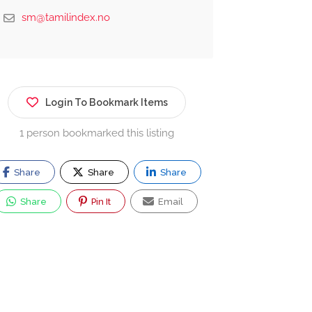
sm@tamilindex.no
Login To Bookmark Items
1 person bookmarked this listing
Share
Share
Share
Share
Pin It
Email