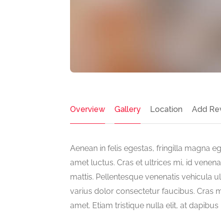
Overview
Gallery
Location
Add Re
Aenean in felis egestas, fringilla magna ege
amet luctus. Cras et ultrices mi, id venen
mattis. Pellentesque venenatis vehicula ul
varius dolor consectetur faucibus. Cras ma
amet. Etiam tristique nulla elit, at dapibu