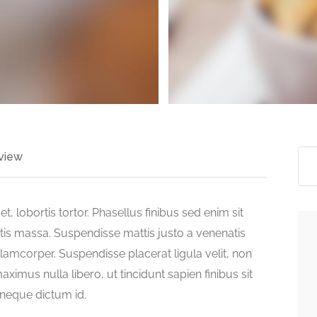
view
t, lobortis tortor. Phasellus finibus sed enim sit
atis massa. Suspendisse mattis justo a venenatis
lamcorper. Suspendisse placerat ligula velit, non
ximus nulla libero, ut tincidunt sapien finibus sit
s neque dictum id.