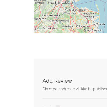
Add Review
Din e-postadresse vil ikke bli publiser