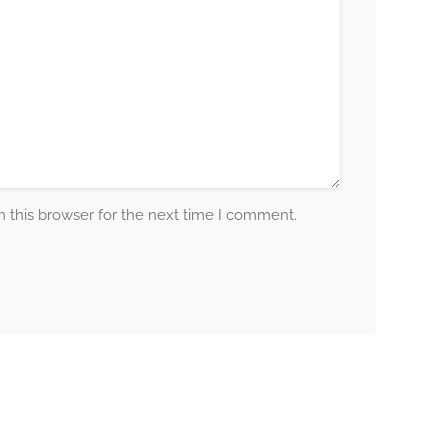
 this browser for the next time I comment.