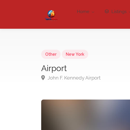
Home
Listings
Other
New York
Airport
John F. Kennedy Airport