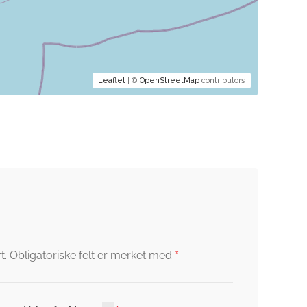
Leaflet
| ©
OpenStreetMap
contributors
*
t.
Obligatoriske felt er merket med