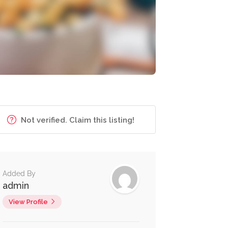
Not verified. Claim this listing!
Added By
admin
View Profile