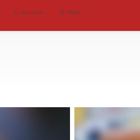
User Panel
Pages