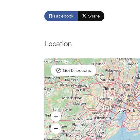
Facebook
Share
Location
Get Directions