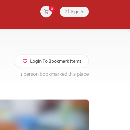
0
Sign In
Login To Bookmark Items
1 person bookmarked this place