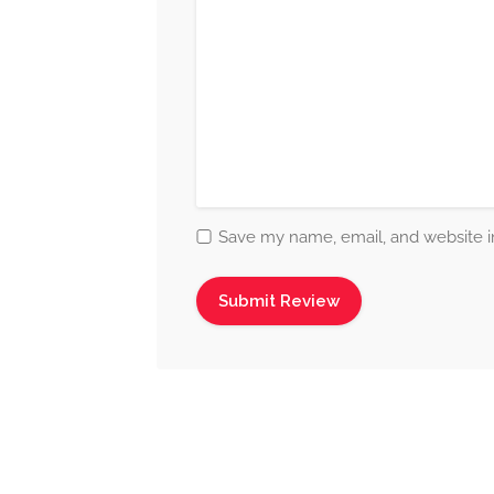
Save my name, email, and website in