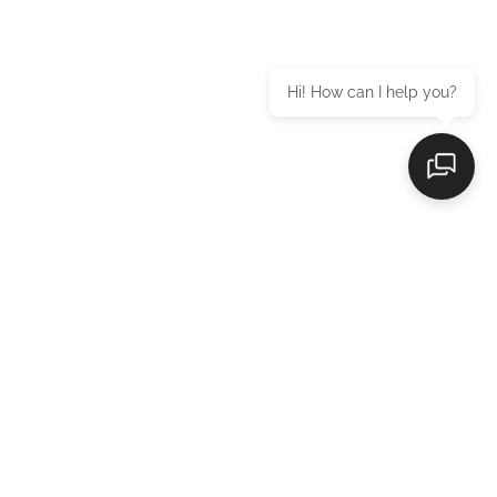
Hi! How can I help you?