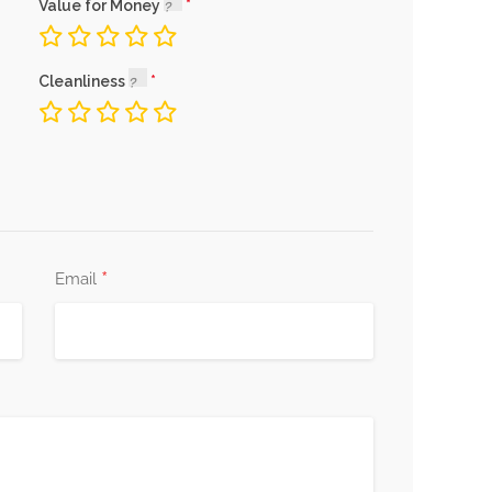
Value for Money
Cleanliness
*
Email