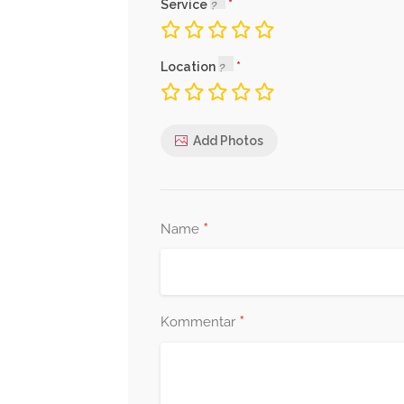
Service
Location
Add Photos
*
Name
*
Kommentar